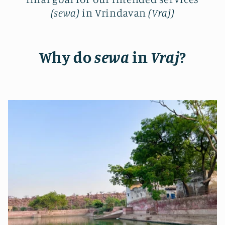
(sewa)
in Vrindavan
(Vraj)
Why do
sewa
in
Vraj
?