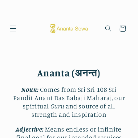
Skip to
content
Cart
Ananta (अनन्त)
Noun:
Comes from Sri Sri 108 Sri
Pandit Anant Das Babaji Maharaj, our
spiritual
Guru
and source of all
strength and inspiration
Adjective:
Means endless or infinite,
final goal for our intended services