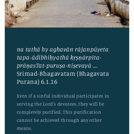
na tathā hy aghavān rājanpūyeta
tapa-ādibhiḥyathā kṛṣṇārpita-
prāṇasTat-puruṣa-niṣevayā
….
Srimad-Bhagavatam (Bhagavata
Purana) 6.1.16
Even if a sinful individual participates in
serving the Lord's devotees, they will be
completely purified. This purification
cannot be achieved through any other
means.