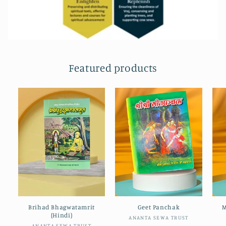
Featured products
Brihad Bhagwatamrit
Geet Panchak
M
(Hindi)
Vendor:
ANANTA SEWA TRUST
ANANTA SEWA TRUST