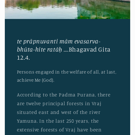
te prāpnuvanti mām evasarva-
bhūta-hite ratāḥ
….Bhagavad Gita
12.4.
Persons engaged in the welfare of all, at last,
achieve Me (God).
According to the Padma Purana, there
are twelve principal forests in Vraj
situated east and west of the river
Yamuna. In the last 250 years, the
extensive forests of Vraj have been