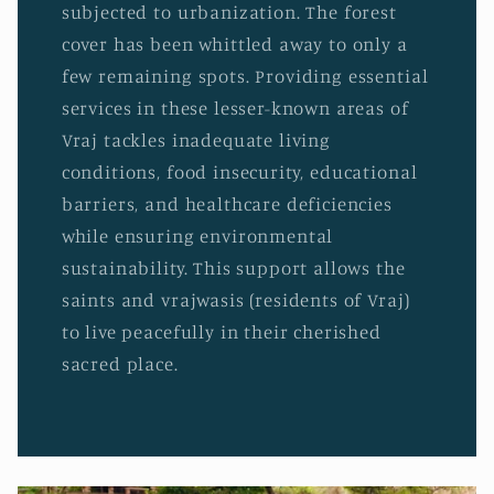
subjected to urbanization. The forest
cover has been whittled away to only a
few remaining spots. Providing essential
services in these lesser-known areas of
Vraj tackles inadequate living
conditions, food insecurity, educational
barriers, and healthcare deficiencies
while ensuring environmental
sustainability. This support allows the
saints and vrajwasis (residents of Vraj)
to live peacefully in their cherished
sacred place.