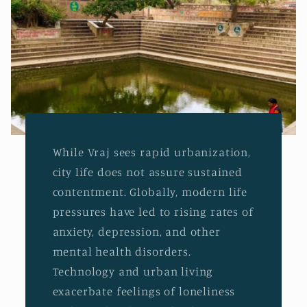
While Vraj sees rapid urbanization,
city life does not assure sustained
contentment. Globally, modern life
pressures have led to rising rates of
anxiety, depression, and other
mental health disorders.
Technology and urban living
exacerbate feelings of loneliness