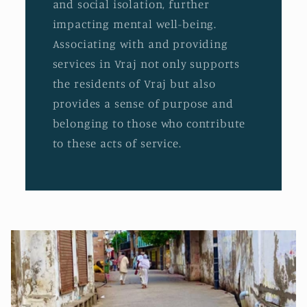
and social isolation, further
impacting mental well-being.
Associating with and providing
services in Vraj not only supports
the residents of Vraj but also
provides a sense of purpose and
belonging to those who contribute
to these acts of service.