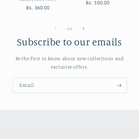
Vendor:
Regular
Rs. 500.00
Regular
Rs. 360.00
price
price
of
1
/
2
Subscribe to our emails
Be the first to know about new collections and
exclusive offers.
Email
Payment