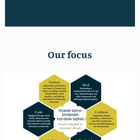
Our focus